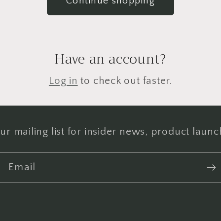
Continue shopping
Have an account?
Log in
to check out faster.
ur mailing list for insider news, product laun
Email