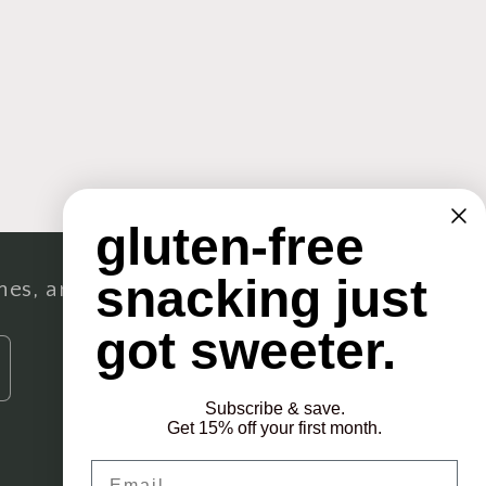
gluten-free
snacking just
ches, and more.
got sweeter.
Subscribe & save.
Get 15% off your first month.
Email