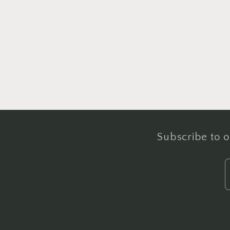
Subscribe to o