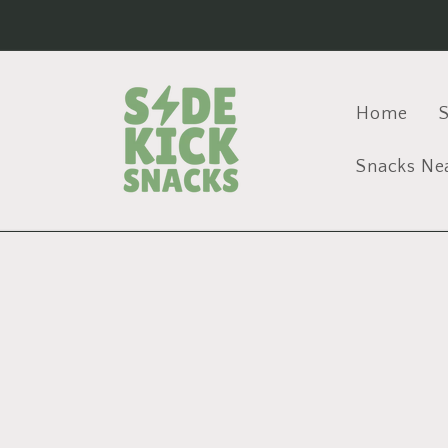
Skip to
content
Home
S
Snacks Ne