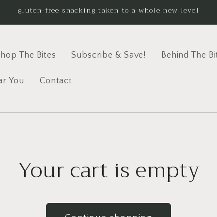
gluten-free snacking taken to a whole new level
hop The Bites
Subscribe & Save!
Behind The Bi
ar You
Contact
Your cart is empty